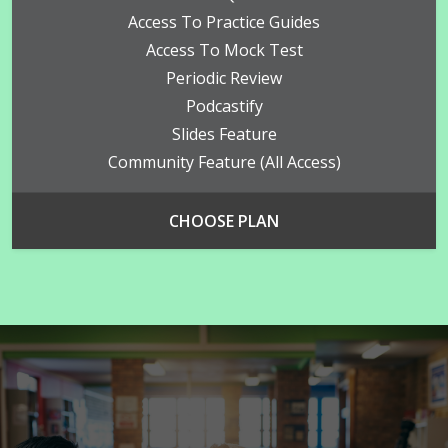
Access To Practice Guides
Access To Mock Test
Periodic Review
Podcastify
Slides Feature
Community Feature (all Access)
CHOOSE PLAN