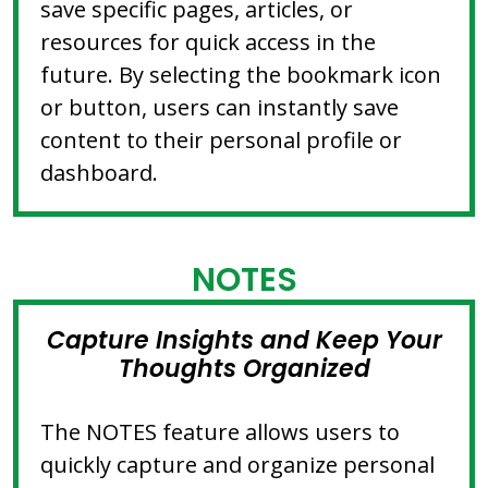
save specific pages, articles, or
resources for quick access in the
future. By selecting the bookmark icon
or button, users can instantly save
content to their personal profile or
dashboard.
NOTES
Capture Insights and Keep Your
Thoughts Organized
The NOTES feature allows users to
quickly capture and organize personal