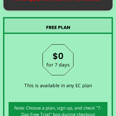
FREE PLAN
$0
for 7 days
This is available in any EC plan
Note: Choose a plan, sign up, and check "7-
Day Free Trial" box during checkout