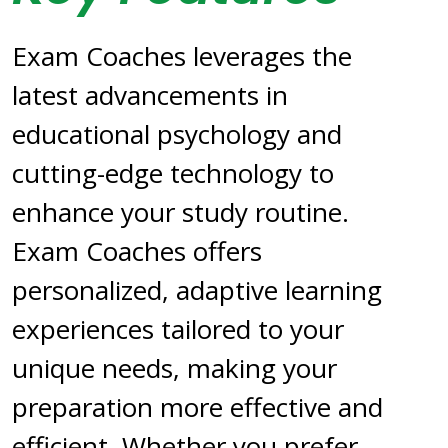
Exam Coaches leverages the
latest advancements in
educational psychology and
cutting-edge technology to
enhance your study routine.
Exam Coaches offers
personalized, adaptive learning
experiences tailored to your
unique needs, making your
preparation more effective and
efficient. Whether you prefer