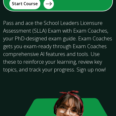
Start Course
Pass and ace the School Leaders Licensure
Assessment (SLLA) Exam with Exam Coaches,
your PhD-designed exam guide. Exam Coaches
gets you exam-ready through Exam Coaches
comprehensive AI features and tools. Use
these to reinforce your learning, review key
topics, and track your progress. Sign up now!