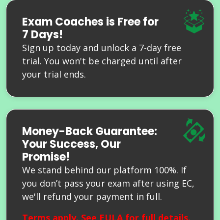
Exam Coaches is Free for
7 Days!
Sign up today and unlock a 7-day free
trial. You won't be charged until after
your trial ends.
Money-Back Guarantee:
Your Success, Our
Promise!
We stand behind our platform 100%. If
you don’t pass your exam after using EC,
we'll refund your payment in full.
Terms apply. See
EULA
for full details.