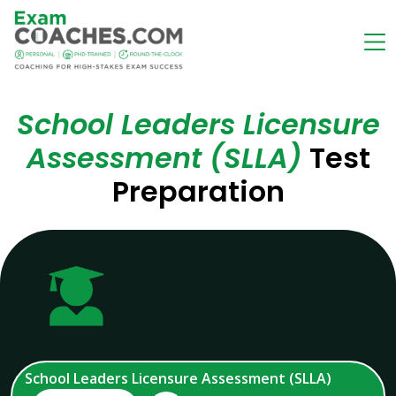
School Leaders Licensure
Assessment (SLLA)
Test
Preparation
School Leaders Licensure Assessment (SLLA)