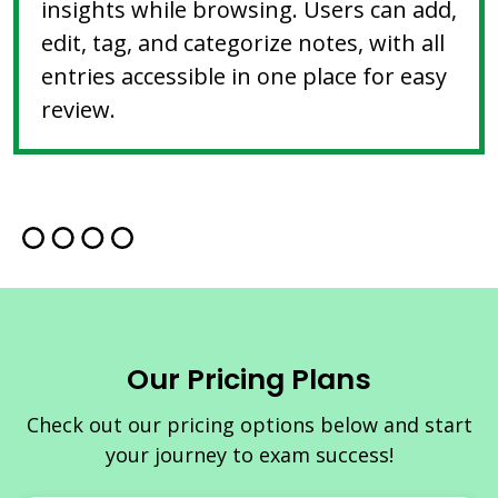
insights while browsing. Users can add,
edit, tag, and categorize notes, with all
entries accessible in one place for easy
review.
Our Pricing Plans
Check out our pricing options below and start
your journey to exam success!