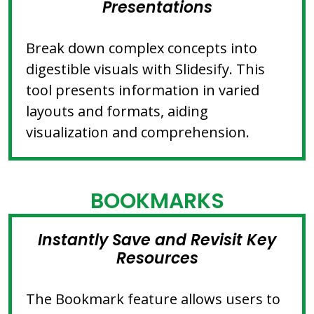
Presentations
Break down complex concepts into
digestible visuals with Slidesify. This
tool presents information in varied
layouts and formats, aiding
visualization and comprehension.
BOOKMARKS
Instantly Save and Revisit Key
Resources
The Bookmark feature allows users to