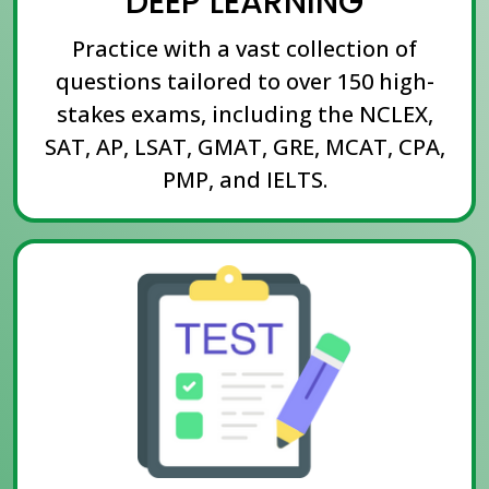
DEEP LEARNING
Practice with a vast collection of
questions tailored to over 150 high-
stakes exams, including the NCLEX,
SAT, AP, LSAT, GMAT, GRE, MCAT, CPA,
PMP, and IELTS.