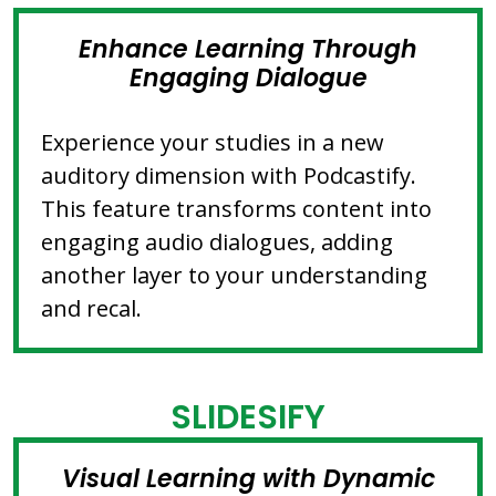
Enhance Learning Through
Engaging Dialogue
Experience your studies in a new
auditory dimension with Podcastify.
This feature transforms content into
engaging audio dialogues, adding
another layer to your understanding
and recal.
SLIDESIFY
Visual Learning with Dynamic