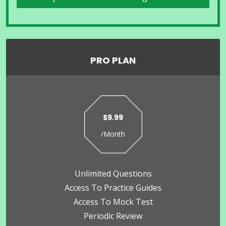
PRO PLAN
$9.99
/Month
Unlimited Questions
Access To Practice Guides
Access To Mock Test
Periodic Review