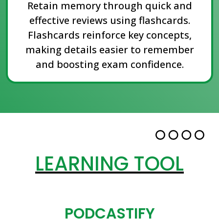
Retain memory through quick and
effective reviews using flashcards.
Flashcards reinforce key concepts,
making details easier to remember
and boosting exam confidence.
LEARNING TOOL
PODCASTIFY