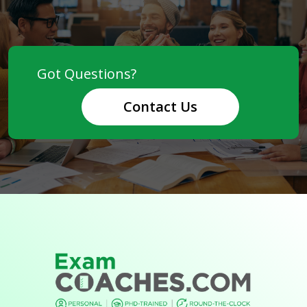
Contact Us