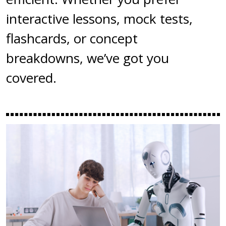
interactive lessons, mock tests,
flashcards, or concept
breakdowns, we’ve got you
covered.