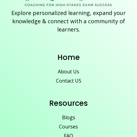
Explore personalized learning, expand your
knowledge & connect with a community of
learners.
Home
About Us
Contact US
Resources
Blogs
Courses
FAQ