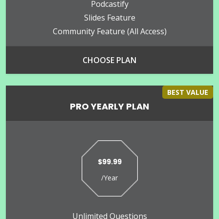
Podcastify
Slides Feature
Community Feature (all Access)
CHOOSE PLAN
BEST VALUE
PRO YEARLY PLAN
$99.99
/Year
Unlimited Questions