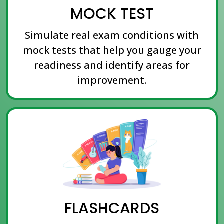
MOCK TEST
Simulate real exam conditions with
mock tests that help you gauge your
readiness and identify areas for
improvement.
FLASHCARDS