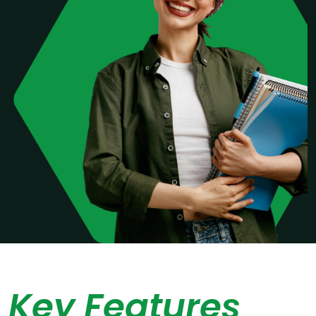
Key Features