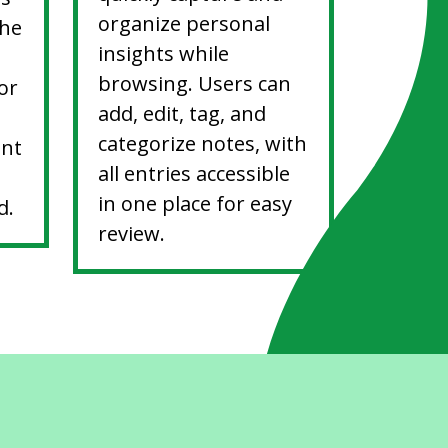
organize personal
the
insights while
browsing. Users can
or
add, edit, tag, and
categorize notes, with
ent
all entries accessible
in one place for easy
d.
review.