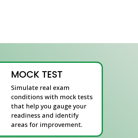
MOCK TEST
Simulate real exam
conditions with mock tests
that help you gauge your
readiness and identify
areas for improvement.