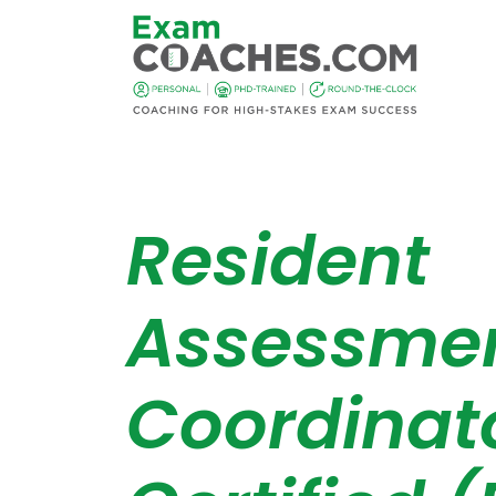
Resident
Assessme
Coordinat