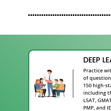
DEEP L
Practice wi
of question
150 high-s
including t
LSAT, GMAT
PMP, and IE