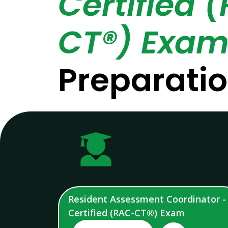
Certified 
CT®) Exa
Preparati
Resident Assessment Coordinator -
Certified (RAC-CT®) Exam