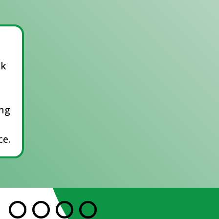
ck
ing
e.