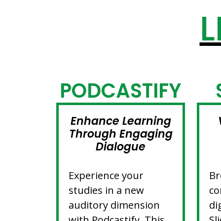
L
PODCASTIFY
Enhance Learning
Through Engaging
Dialogue
Experience your
Br
studies in a new
co
auditory dimension
di
with Podcastify. This
Sl