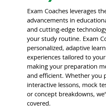
Exam Coaches leverages the
advancements in educationa
and cutting-edge technolog
your study routine. Exam C
personalized, adaptive lear
experiences tailored to you
making your preparation mo
and efficient. Whether you 
interactive lessons, mock tes
or concept breakdowns, we’
covered.