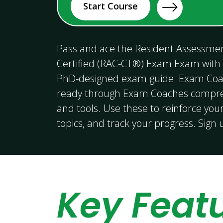
Start Course
Pass and ace the Resident Assessmen
Certified (RAC-CT®) Exam Exam with
PhD-designed exam guide. Exam Coa
ready through Exam Coaches compreh
and tools. Use these to reinforce your
topics, and track your progress. Sign
Key Feat