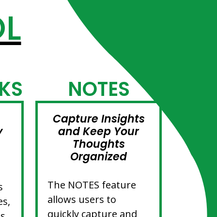
OL
KS
NOTES
Capture Insights
y
and Keep Your
Thoughts
Organized
The NOTES feature
s
allows users to
es,
quickly capture and
es