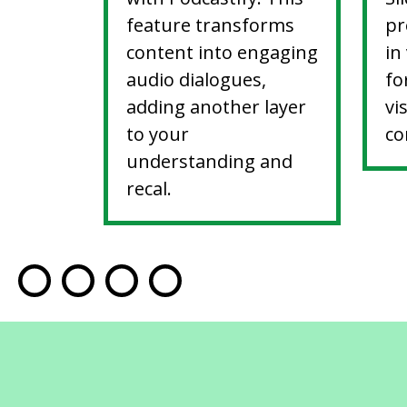
feature transforms
pr
content into engaging
in
audio dialogues,
fo
adding another layer
vi
to your
co
understanding and
recal.