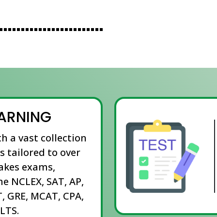
EARNING
th a vast collection
s tailored to over
takes exams,
he NCLEX, SAT, AP,
, GRE, MCAT, CPA,
LTS.