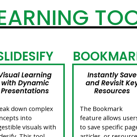
EARNING TO
SLIDESIFY
BOOKMAR
Visual Learning
Instantly Save
with Dynamic
and Revisit Ke
Presentations
Resources
eak down complex
The Bookmark
ncepts into
feature allows user
gestible visuals with
to save specific pag
idesify. This tool
articles, or resourc