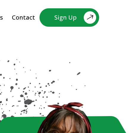
s
Contact
Sign Up