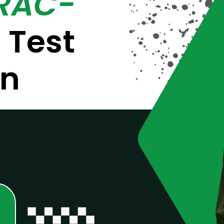
(RAC-
m
Test
on