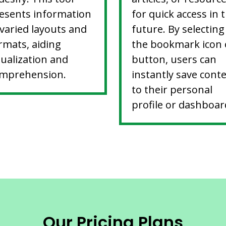
esents information
for quick access in 
 varied layouts and
future. By selecting
rmats, aiding
the bookmark icon 
sualization and
button, users can
mprehension.
instantly save cont
to their personal
profile or dashboar
Our Pricing Plans