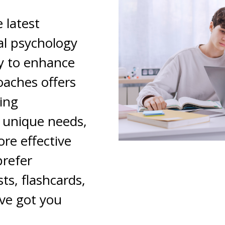
 latest
l psychology
y to enhance
oaches offers
ning
r unique needs,
re effective
prefer
ts, flashcards,
ve got you