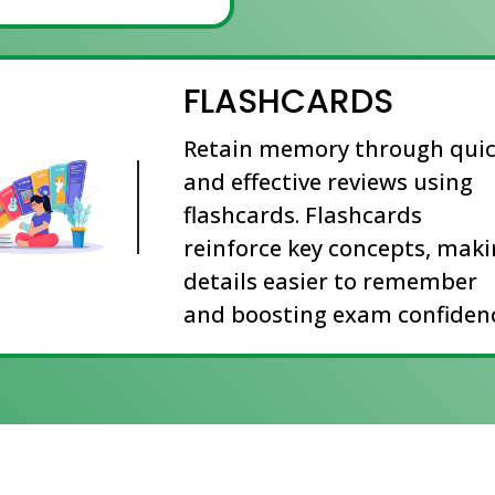
FLASHCARDS
Retain memory through qui
and effective reviews using
flashcards. Flashcards
reinforce key concepts, mak
details easier to remember
and boosting exam confidenc