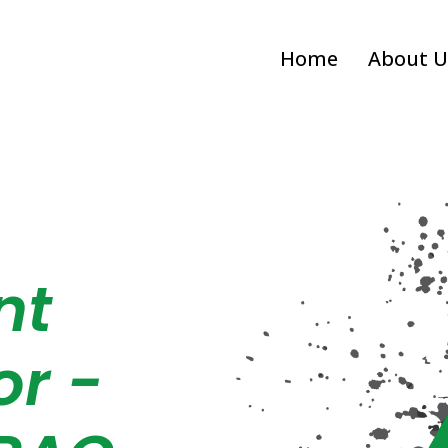
Home
About U
nt
or -