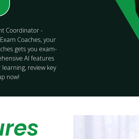
t Coordinator -
 Exam Coaches, your
ches gets you exam-
ensive AI features
 learning, review key
 up now!
ures