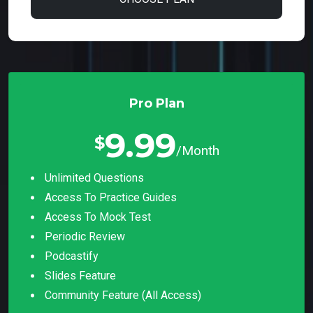
Pro Plan
9.99
$
/Month
Unlimited Questions
Access To Practice Guides
Access To Mock Test
Periodic Review
Podcastify
Slides Feature
Community Feature (all Access)