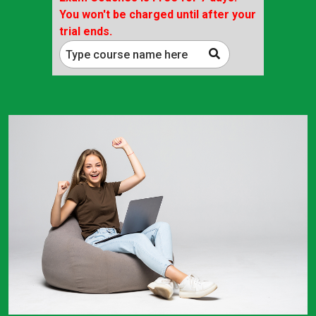
You won't be charged until after your
trial ends.
Type course name here