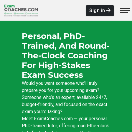
Sign in
Personal, PhD-
Trained, And Round-
The-Clock Coaching
For High-Stakes
Exam Success
Would you want someone who’ll truly
prepare you for your upcoming exam?
Someone who’s an expert, available 24/7,
budget-friendly, and focused on the exact
exam you’re taking?
Meet ExamCoaches.com — your personal,
PhD-trained tutor, offering round-the-clock