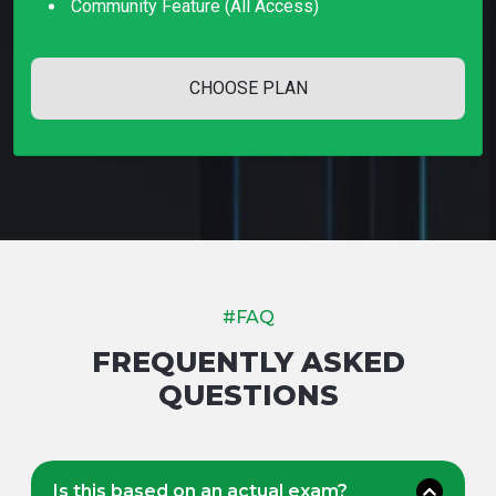
Community Feature (all Access)
CHOOSE PLAN
#FAQ
FREQUENTLY ASKED
QUESTIONS
Is this based on an actual exam?