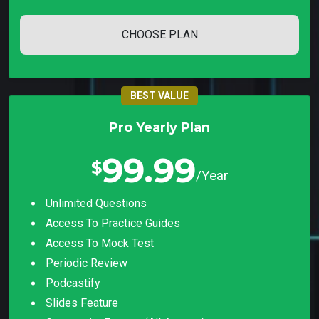
CHOOSE PLAN
BEST VALUE
Pro Yearly Plan
99.99
$
/Year
Unlimited Questions
Access To Practice Guides
Access To Mock Test
Periodic Review
Podcastify
Slides Feature