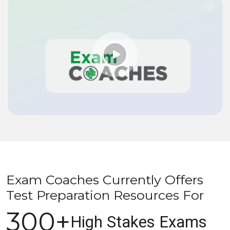
Exam Coaches Currently Offers
Test Preparation Resources For
300+
High Stakes Exams