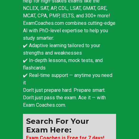
help for high-stakes exams like the
NCLEX, SAT, AP, CDL, LSAT, GMAT, GRE,
MCAT, CPA, PMP, IELTS, and 300+ more!
ExamCoaches.com combines cutting-edge
AI with PhD-level expertise to help you
study smarter:
✔️ Adaptive learning tailored to your
strengths and weaknesses
✔️ In-depth lessons, mock tests, and
flashcards
✔️ Real-time support — anytime you need
it
Don’t just prepare hard. Prepare smart.
Don’t just pass the exam. Ace it — with
Exam Coaches.com.
Search For Your
Exam Here:
Exam Coaches is Free for 7 days!