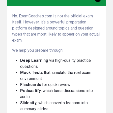
No. ExamCoaches.com is not the official exam
itself. However, it’s a powerful preparation
platform designed around topics and question
types that are most likely to appear on your actual
exam.
We help you prepare through:
Deep Learning
via high-quality practice
questions
Mock Tests
that simulate the real exam
environment
Flashcards
for quick review
Podcastify
, which turns discussions into
audio
Slidesify
, which converts lessons into
summary slides