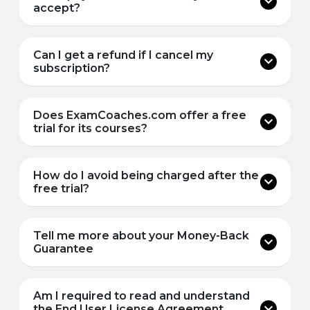
accept?
Can I get a refund if I cancel my
subscription?
Does ExamCoaches.com offer a free
trial for its courses?
How do I avoid being charged after the
free trial?
Tell me more about your Money-Back
Guarantee
Am I required to read and understand
the End User License Agreement