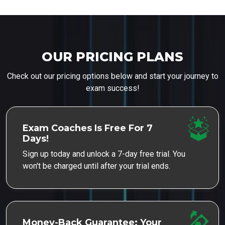
OUR PRICING PLANS
Check out our pricing options below and start your journey to
exam success!
Exam Coaches Is Free For 7
Days!
Sign up today and unlock a 7-day free trial. You
won't be charged until after your trial ends.
Money-Back Guarantee: Your