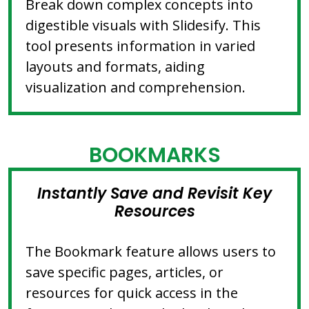
Break down complex concepts into
digestible visuals with Slidesify. This
tool presents information in varied
layouts and formats, aiding
visualization and comprehension.
BOOKMARKS
Instantly Save and Revisit Key
Resources
The Bookmark feature allows users to
save specific pages, articles, or
resources for quick access in the