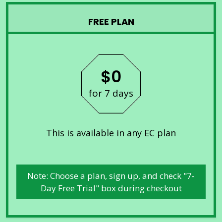
FREE PLAN
$0
for 7 days
This is available in any EC plan
Note: Choose a plan, sign up, and check "7-
Day Free Trial" box during checkout