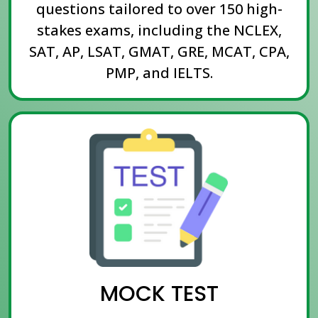
questions tailored to over 150 high-
stakes exams, including the NCLEX,
SAT, AP, LSAT, GMAT, GRE, MCAT, CPA,
PMP, and IELTS.
MOCK TEST