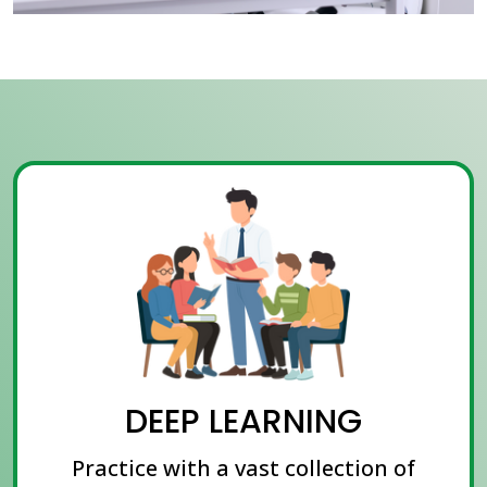
DEEP LEARNING
Practice with a vast collection of