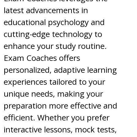
latest advancements in
educational psychology and
cutting-edge technology to
enhance your study routine.
Exam Coaches offers
personalized, adaptive learning
experiences tailored to your
unique needs, making your
preparation more effective and
efficient. Whether you prefer
interactive lessons, mock tests,