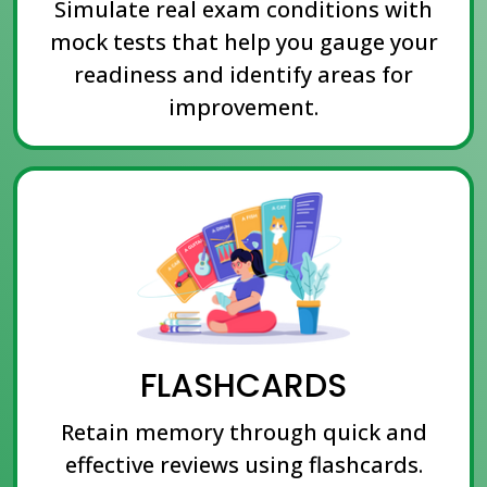
Simulate real exam conditions with
mock tests that help you gauge your
readiness and identify areas for
improvement.
FLASHCARDS
Retain memory through quick and
effective reviews using flashcards.