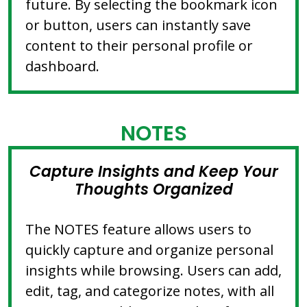
future. By selecting the bookmark icon
or button, users can instantly save
content to their personal profile or
dashboard.
NOTES
Capture Insights and Keep Your
Thoughts Organized
The NOTES feature allows users to
quickly capture and organize personal
insights while browsing. Users can add,
edit, tag, and categorize notes, with all