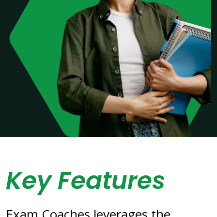
Key Features
Exam Coaches leverages the