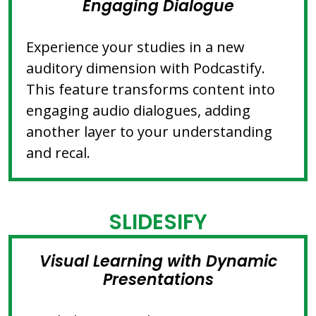
Engaging Dialogue
Experience your studies in a new
auditory dimension with Podcastify.
This feature transforms content into
engaging audio dialogues, adding
another layer to your understanding
and recal.
SLIDESIFY
Visual Learning with Dynamic
Presentations