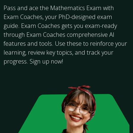
Pass and ace the Mathematics Exam with
Exam Coaches, your PhD-designed exam
guide. Exam Coaches gets you exam-ready
through Exam Coaches comprehensive AI
features and tools. Use these to reinforce your
learning, review key topics, and track your
progress. Sign up now!