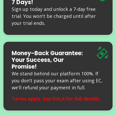
7 Days!
Sign up today and unlock a 7-day free
trial. You won't be charged until after
your trial ends.
Money-Back Guarantee:
Your Success, Our
Promise!
We stand behind our platform 100%. If
you don’t pass your exam after using EC,
we'll refund your payment in full.
Terms apply. See
EULA
for full details.