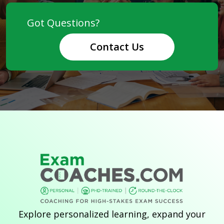
Contact Us
Explore personalized learning, expand your