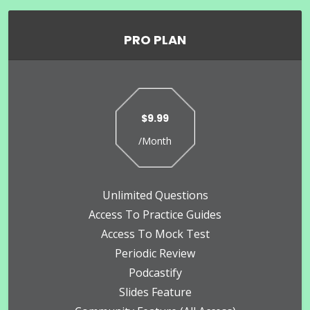
PRO PLAN
$9.99
/Month
Unlimited Questions
Access To Practice Guides
Access To Mock Test
Periodic Review
Podcastify
Slides Feature