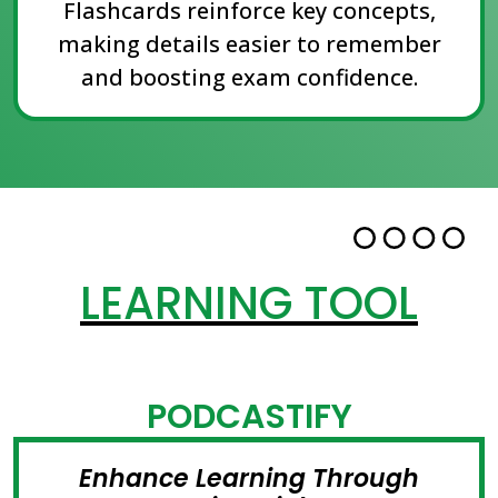
Flashcards reinforce key concepts,
making details easier to remember
and boosting exam confidence.
LEARNING TOOL
PODCASTIFY
Enhance Learning Through