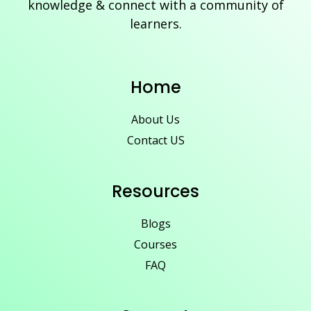
knowledge & connect with a community of
learners.
Home
About Us
Contact US
Resources
Blogs
Courses
FAQ