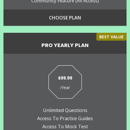
Community Feature (all Access)
CHOOSE PLAN
BEST VALUE
PRO YEARLY PLAN
$99.99
/Year
Unlimited Questions
Access To Practice Guides
Access To Mock Test