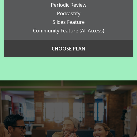
Periodic Review
Podcastify
Slides Feature
Community Feature (all Access)
CHOOSE PLAN