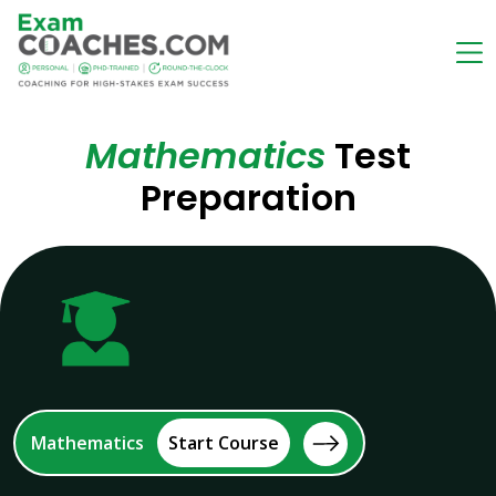
Mathematics
Test
Preparation
Mathematics
Start Course