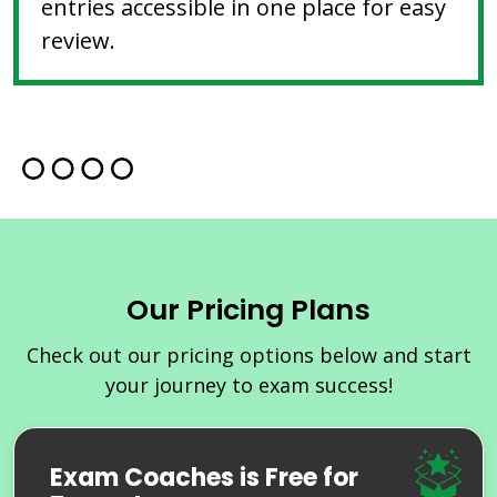
entries accessible in one place for easy
review.
Our Pricing Plans
Check out our pricing options below and start
your journey to exam success!
Exam Coaches is Free for