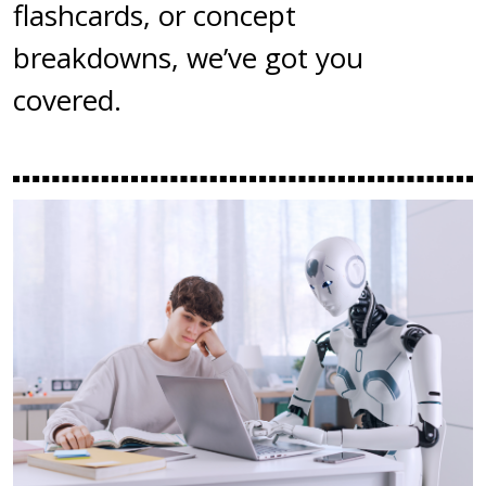
flashcards, or concept
breakdowns, we’ve got you
covered.