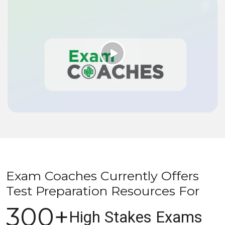
Exam Coaches Currently Offers
Test Preparation Resources For
300+
High Stakes Exams