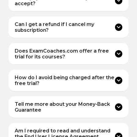
accept?
Can I get a refund if I cancel my
subscription?
Does ExamCoaches.com offer a free
trial for its courses?
How do I avoid being charged after the
free trial?
Tell me more about your Money-Back
Guarantee
Am I required to read and understand
the End User License Agreement