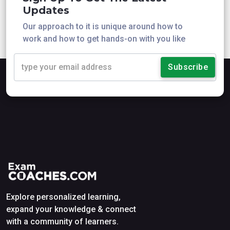
Updates
Our approach to it is unique around how to
work and how to get hands-on with you like
Subscribe
Explore personalized learning,
expand your knowledge & connect
with a community of learners.