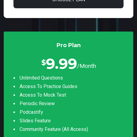
Pro Plan
9.99
$
/Month
Unlimited Questions
Access To Practice Guides
Access To Mock Test
Periodic Review
Podcastify
Slides Feature
Community Feature (all Access)