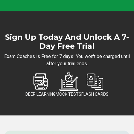
Sign Up Today And Unlock A 7-
Day Free Trial
Exam Coaches is Free for 7 days! You won't be charged until
after your trial ends.
DEEP LEARNING
MOCK TESTS
FLASH CARDS