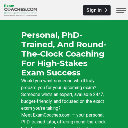
Sign in
Personal, PhD-
Trained, And Round-
The-Clock Coaching
For High-Stakes
Exam Success
Would you want someone who’ll truly
prepare you for your upcoming exam?
Someone who’s an expert, available 24/7,
budget-friendly, and focused on the exact
exam you’re taking?
Meet ExamCoaches.com — your personal,
PhD-trained tutor, offering round-the-clock