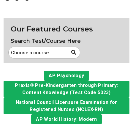
Our Featured Courses
Search Test/Course Here
Choose a course...
AP Psychology
Praxis® Pre-Kindergarten through Primary:
Content Knowledge (Test Code 5023)
National Council Licensure Examination for
Registered Nurses (NCLEX-RN)
AP World History: Modern