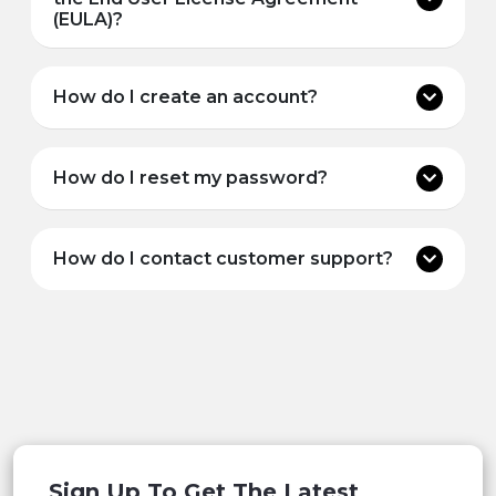
(EULA)?
How do I create an account?
How do I reset my password?
How do I contact customer support?
Sign Up To Get The Latest