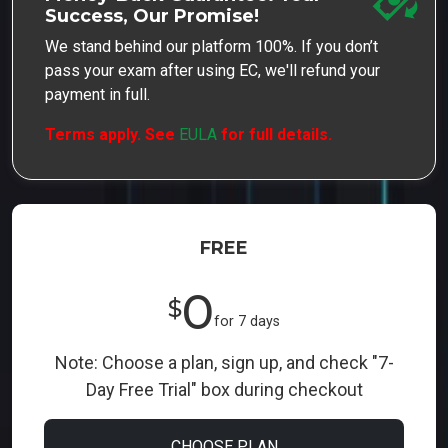
Success, Our Promise!
We stand behind our platform 100%. If you don’t
pass your exam after using EC, we'll refund your
payment in full.
Terms apply. See
EULA
for full details.
FREE
0
$
for 7 days
Note: Choose a plan, sign up, and check "7-
Day Free Trial" box during checkout
CHOOSE PLAN