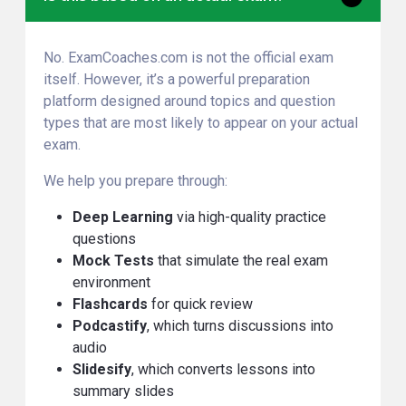
No. ExamCoaches.com is not the official exam
itself. However, it’s a powerful preparation
platform designed around topics and question
types that are most likely to appear on your actual
exam.
We help you prepare through:
Deep Learning
via high-quality practice
questions
Mock Tests
that simulate the real exam
environment
Flashcards
for quick review
Podcastify
, which turns discussions into
audio
Slidesify
, which converts lessons into
summary slides