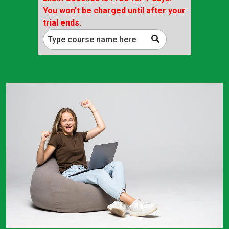
You won't be charged until after your
trial ends.
Type course name here