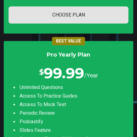
CHOOSE PLAN
BEST VALUE
Pro Yearly Plan
99.99
$
/Year
Unlimited Questions
Access To Practice Guides
Access To Mock Test
Periodic Review
Podcastify
Slides Feature