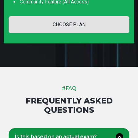
Community Feature (all Access)
CHOOSE PLAN
#FAQ
FREQUENTLY ASKED
QUESTIONS
Is this based on an actual exam?