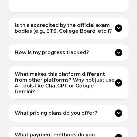
Is this accredited by the official exam
bodies (e.g., ETS, College Board, etc.)?
How is my progress tracked?
What makes this platform different
from other platforms? Why not just use
AI tools like ChatGPT or Google
Gemini?
What pricing plans do you offer?
What payment methods do you