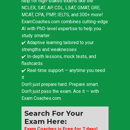
help for high-stakes exams like the
NCLEX, SAT, AP, CDL, LSAT, GMAT, GRE,
MCAT, CPA, PMP, IELTS, and 300+ more!
ExamCoaches.com combines cutting-edge
AI with PhD-level expertise to help you
study smarter:
✔️ Adaptive learning tailored to your
strengths and weaknesses
✔️ In-depth lessons, mock tests, and
flashcards
✔️ Real-time support — anytime you need
it
Don’t just prepare hard. Prepare smart.
Don’t just pass the exam. Ace it — with
Exam Coaches.com.
Search For Your
Exam Here:
Exam Coaches is Free for 7 days!