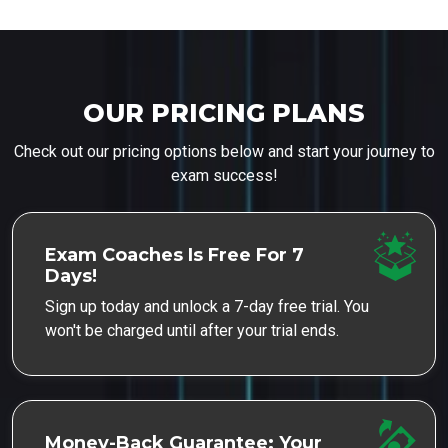
OUR PRICING PLANS
Check out our pricing options below and start your journey to
exam success!
Exam Coaches Is Free For 7
Days!
Sign up today and unlock a 7-day free trial. You
won't be charged until after your trial ends.
Money-Back Guarantee: Your