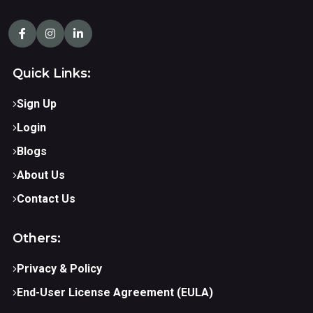
Quick Links:
Sign Up
Login
Blogs
About Us
Contact Us
Others:
Privacy & Policy
End-User License Agreement (EULA)