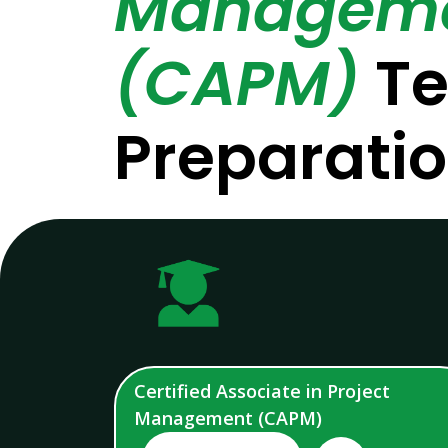
Managem
(CAPM)
Te
Preparati
Certified Associate in Project
Management (CAPM)