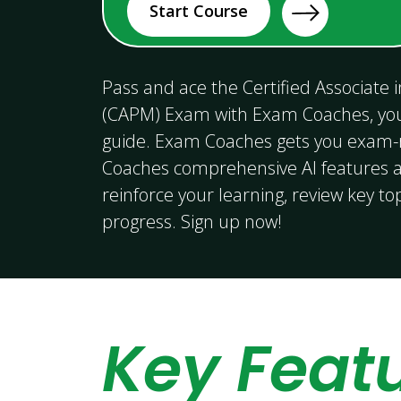
Start Course
Pass and ace the Certified Associate
(CAPM) Exam with Exam Coaches, yo
guide. Exam Coaches gets you exam
Coaches comprehensive AI features a
reinforce your learning, review key to
progress. Sign up now!
Key Feat