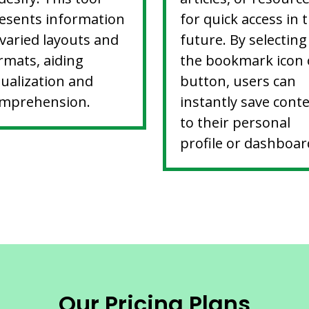
esents information
for quick access in 
 varied layouts and
future. By selecting
rmats, aiding
the bookmark icon 
sualization and
button, users can
mprehension.
instantly save cont
to their personal
profile or dashboar
Our Pricing Plans