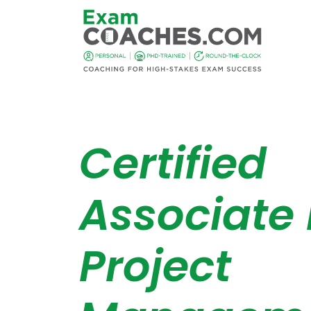
Certified
Associate 
Project