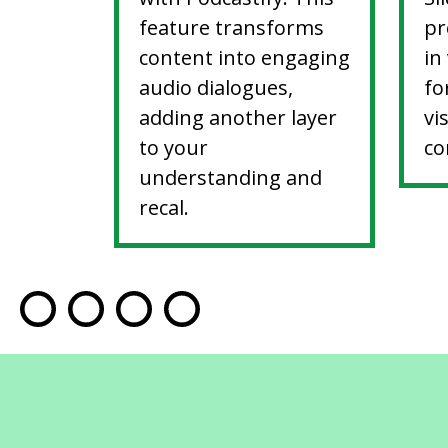
feature transforms
pr
content into engaging
in
audio dialogues,
fo
adding another layer
vi
to your
co
understanding and
recal.