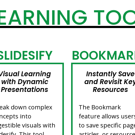
EARNING TO
SLIDESIFY
BOOKMAR
Visual Learning
Instantly Save
with Dynamic
and Revisit Ke
Presentations
Resources
eak down complex
The Bookmark
ncepts into
feature allows user
gestible visuals with
to save specific pag
idesify. This tool
articles, or resourc