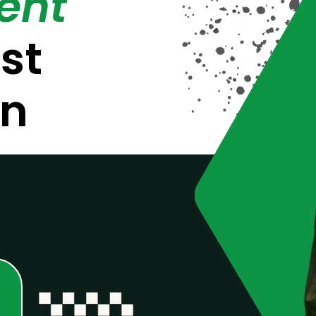
ent
st
on