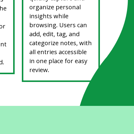
organize personal
the
insights while
browsing. Users can
or
add, edit, tag, and
categorize notes, with
ent
all entries accessible
in one place for easy
d.
review.