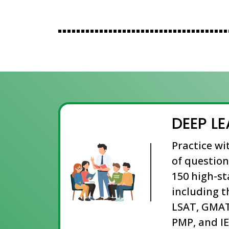
DEEP L
Practice wi
of question
150 high-s
including t
LSAT, GMAT
PMP, and IE