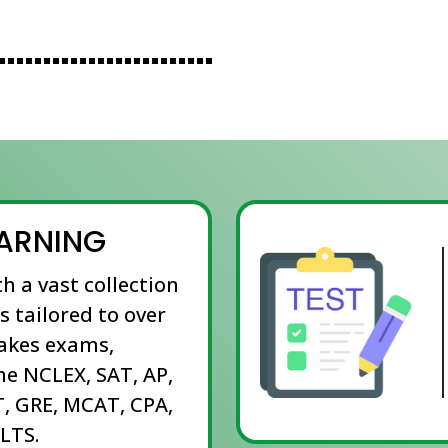
EARNING
th a vast collection
s tailored to over
takes exams,
he NCLEX, SAT, AP,
, GRE, MCAT, CPA,
LTS.