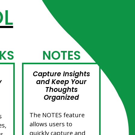
OL
KS
NOTES
Capture Insights
y
and Keep Your
Thoughts
Organized
The NOTES feature
s
allows users to
es,
quickly capture and
es