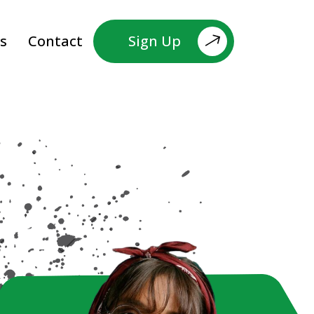
s
Contact
Sign Up