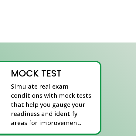
MOCK TEST
Simulate real exam
conditions with mock tests
that help you gauge your
readiness and identify
areas for improvement.