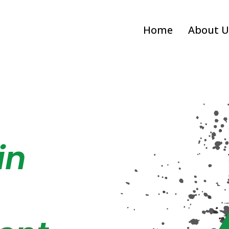
Home
About U
in