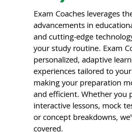
Exam Coaches leverages the
advancements in educationa
and cutting-edge technolog
your study routine. Exam C
personalized, adaptive lear
experiences tailored to you
making your preparation mo
and efficient. Whether you 
interactive lessons, mock tes
or concept breakdowns, we’
covered.