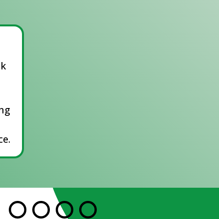
ck
ing
e.