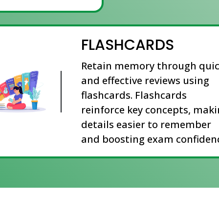
FLASHCARDS
Retain memory through qui
and effective reviews using
flashcards. Flashcards
reinforce key concepts, mak
details easier to remember
and boosting exam confidenc