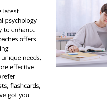
 latest
l psychology
y to enhance
oaches offers
ning
r unique needs,
re effective
prefer
ts, flashcards,
ve got you