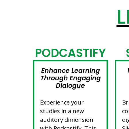
L
PODCASTIFY
Enhance Learning
Through Engaging
Dialogue
Experience your
Br
studies in a new
co
auditory dimension
di
with Podcastify. This
Sl