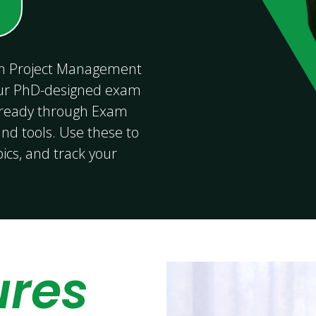
 in Project Management
ur PhD-designed exam
-ready through Exam
nd tools. Use these to
pics, and track your
ures